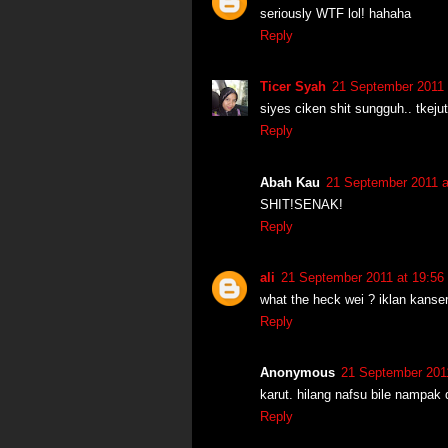
seriously WTF lol! hahaha
Reply
Ticer Syah
21 September 2011 
siyes ciken shit sungguh.. tkeju
Reply
Abah Kau
21 September 2011 a
SHIT!SENAK!
Reply
ali
21 September 2011 at 19:56
what the heck wei ? iklan kans
Reply
Anonymous
21 September 2011
karut. hilang nafsu bile nampak d
Reply