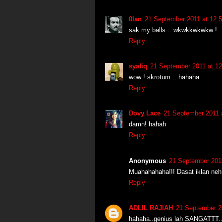
0lan
21 September 2011 at 12:
sak my balls .. wkwkkwkwkw !
Reply
syafiq
21 September 2011 at 12
wow ! skrotum .. hahaha
Reply
Dovy Lace
21 September 2011 
damn! hahah
Reply
Anonymous
21 September 2011
Muahahahaha!!! Dasat iklan neh
Reply
ADLIL RAJIAH
21 September 2
hahaha..genius lah SANGATTT..