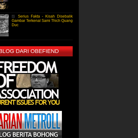
Serius Fakta - Kisah Disebalik
Gambar Terkenal Sami Thich Quang
Duc
 BLOG DARI OBEFIEND