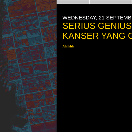
WEDNESDAY, 21 SEPTEMB
SERIUS GENIUS
KANSER YANG G
Ahhhhh