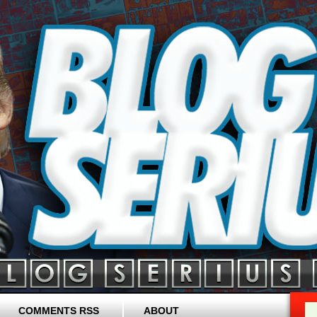
COMMENTS RSS
ABOUT