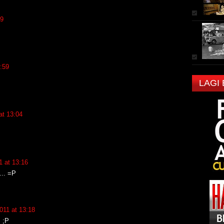
59
:59
LAGI
at 13:04
 at 13:16
... =P
011 at 13:18
 ;P