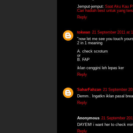
Jemput-jemput:
Saat Aku Kau Pi
Cari hadiah best untuk yang ter
Reply
tokwan
21 September 2011 at 1
"now let me see you touch your
2 in 1 meaning
A. check scrotum
or
B. FAP
iklan cenggini leh lepas ker
Reply
SaharFahzan
21 September 201
Demm.. Ingatkn iklan pasal brea
Reply
Anonymous
21 September 2011
DAYEM! i want her to check mi
Reply