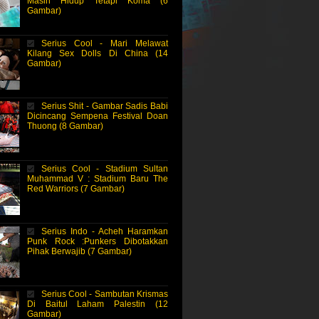
Masih Hidup Tetapi Koma (6
Gambar)
Serius Cool - Mari Melawat
Kilang Sex Dolls Di China (14
Gambar)
Serius Shit - Gambar Sadis Babi
Dicincang Sempena Festival Doan
Thuong (8 Gambar)
Serius Cool - Stadium Sultan
Muhammad V : Stadium Baru The
Red Warriors (7 Gambar)
Serius Indo - Acheh Haramkan
Punk Rock :Punkers Dibotakkan
Pihak Berwajib (7 Gambar)
Serius Cool - Sambutan Krismas
Di Baitul Laham Palestin (12
Gambar)