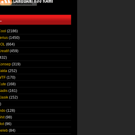
L
Cool
(2186)
erius
(1450)
LOL
(664)
reatif
(459)
432)
Konsep
(319)
Fakta
(252)
 WTF
(170)
Cute
(168)
Sadis
(161)
lasik
(152)
)
Indo
(128)
hit
(98)
Hot
(96)
Seleb
(84)