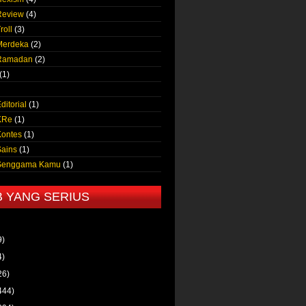
Review
(4)
roll
(3)
Merdeka
(2)
 Ramadan
(2)
(1)
ditorial
(1)
KRe
(1)
Kontes
(1)
Sains
(1)
 Senggama Kamu
(1)
B YANG SERIUS
9)
4)
26)
444)