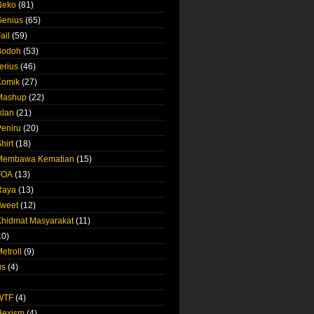
Neko
(81)
Genius
(65)
ail
(59)
Bodoh
(53)
erius
(46)
Komik
(27)
 Mashup
(22)
klan
(21)
Peniru
(20)
hirt
(18)
 Membawa Kematian
(15)
FOA
(13)
Raya
(13)
Tweet
(12)
Khidmat Masyarakat
(11)
10)
etroll
(9)
us
(4)
 WTF
(4)
Hexism
(4)