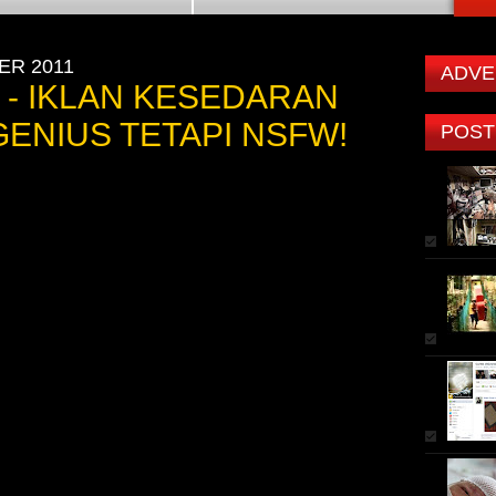
ER 2011
ADVE
 - IKLAN KESEDARAN
ENIUS TETAPI NSFW!
POST