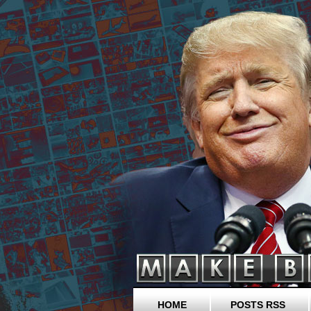
HOME
POSTS RSS