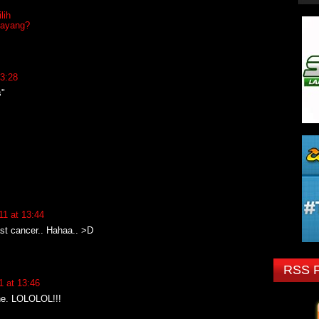
lih
sayang?
3:28
s"
1 at 13:44
st cancer.. Hahaa.. >D
RSS 
 at 13:46
ne. LOLOLOL!!!