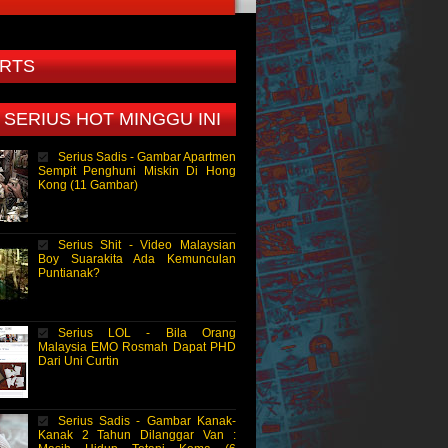
RTS
 SERIUS HOT MINGGU INI
Serius Sadis - Gambar Apartmen
Sempit Penghuni Miskin Di Hong
Kong (11 Gambar)
Serius Shit - Video Malaysian
Boy Suarakita Ada Kemunculan
Puntianak?
Serius LOL - Bila Orang
Malaysia EMO Rosmah Dapat PHD
Dari Uni Curtin
Serius Sadis - Gambar Kanak-
Kanak 2 Tahun Dilanggar Van :