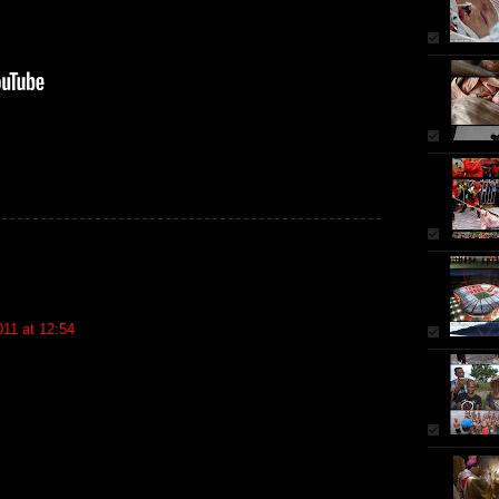
11 at 12:54