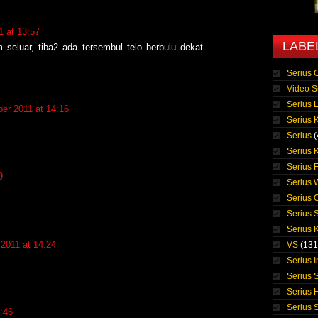
 at 13:57
LABE
 seluar, tiba2 ada tersembul telo berbulu dekat
Serius 
Video S
Serius 
er 2011 at 14:16
Serius K
Serius
(
Serius 
Serius 
9
Serius
.
Serius 
Serius 
Serius K
2011 at 14:24
VS
(131
Serius 
Serius S
Serius 
Serius 
:46