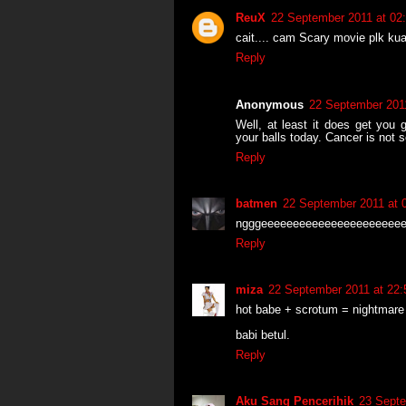
ReuX
22 September 2011 at 02
cait.... cam Scary movie plk kua
Reply
Anonymous
22 September 2011
Well, at least it does get you 
your balls today. Cancer is not 
Reply
batmen
22 September 2011 at 
ngggeeeeeeeeeeeeeeeeeeeeee
Reply
miza
22 September 2011 at 22:
hot babe + scrotum = nightmare
babi betul.
Reply
Aku Sang Pencerihik
23 Septe