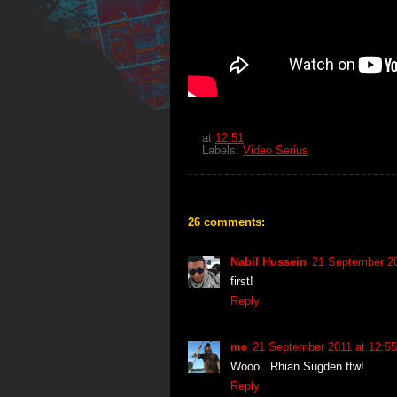
at
12:51
Labels:
Video Serius
26 comments:
Nabil Hussein
21 September 20
first!
Reply
me
21 September 2011 at 12:55
Wooo.. Rhian Sugden ftw!
Reply