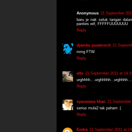
Anonymous
21 September 2011
baru je nak seluk tangan dalam
panties wtf, FFFFFUUUUUUU
Reply
djambu puadovich
21 Septemb
mmg FTW
Reply
alto
21 September 2011 at 14:1
urghhhh....urghhhhh...urghhhh...
Reply
syazwiena khan
21 September 
serius mula2 tak paham :(
Reply
Endra
21 September 2011 at 14