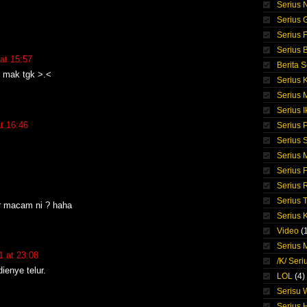
Serius 
Serius 
Serius F
Serius 
at 15:57
Berita S
t mak tgk >.<
Serius 
Serius
Serius I
t 16:46
Serius 
Serius S
Serius
Serius 
Serius 
Serius 
er macam ni ? haha
Serius 
Video
(
Serius M
 at 23:08
/K/ Seri
ienye telur.
LOL
(4)
Serisu
Serius 