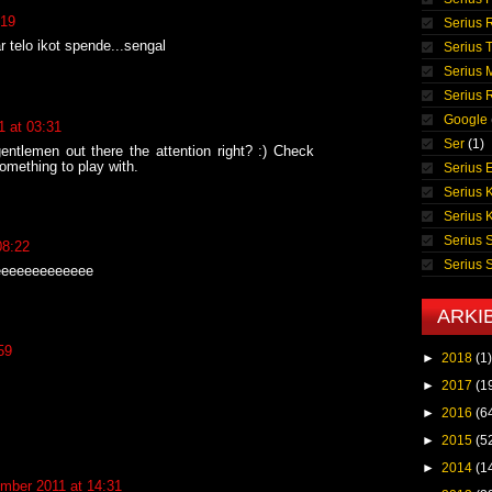
:19
Serius 
r telo ikot spende...sengal
Serius T
Serius 
Serius
Google
 at 03:31
Ser
(1)
gentlemen out there the attention right? :) Check
something to play with.
Serius E
Serius 
Serius 
Serius 
08:22
Serius
eeeeeeeeeeeee
ARKI
59
►
2018
(1)
►
2017
(1
►
2016
(6
►
2015
(5
►
2014
(1
mber 2011 at 14:31